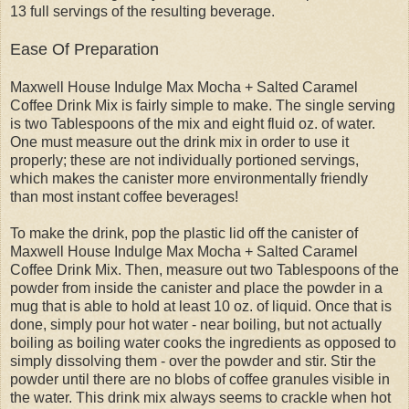
13 full servings of the resulting beverage.
Ease Of Preparation
Maxwell House Indulge Max Mocha + Salted Caramel
Coffee Drink Mix is fairly simple to make. The single serving
is two Tablespoons of the mix and eight fluid oz. of water.
One must measure out the drink mix in order to use it
properly; these are not individually portioned servings,
which makes the canister more environmentally friendly
than most instant coffee beverages!
To make the drink, pop the plastic lid off the canister of
Maxwell House Indulge Max Mocha + Salted Caramel
Coffee Drink Mix. Then, measure out two Tablespoons of the
powder from inside the canister and place the powder in a
mug that is able to hold at least 10 oz. of liquid. Once that is
done, simply pour hot water - near boiling, but not actually
boiling as boiling water cooks the ingredients as opposed to
simply dissolving them - over the powder and stir. Stir the
powder until there are no blobs of coffee granules visible in
the water. This drink mix always seems to crackle when hot