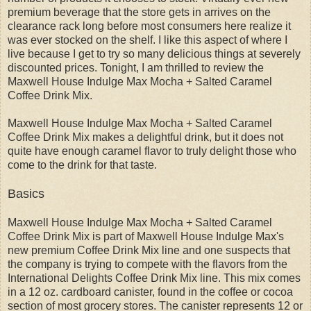
premium beverage that the store gets in arrives on the
clearance rack long before most consumers here realize it
was ever stocked on the shelf. I like this aspect of where I
live because I get to try so many delicious things at severely
discounted prices. Tonight, I am thrilled to review the
Maxwell House Indulge Max Mocha + Salted Caramel
Coffee Drink Mix.
Maxwell House Indulge Max Mocha + Salted Caramel
Coffee Drink Mix makes a delightful drink, but it does not
quite have enough caramel flavor to truly delight those who
come to the drink for that taste.
Basics
Maxwell House Indulge Max Mocha + Salted Caramel
Coffee Drink Mix is part of Maxwell House Indulge Max's
new premium Coffee Drink Mix line and one suspects that
the company is trying to compete with the flavors from the
International Delights Coffee Drink Mix line. This mix comes
in a 12 oz. cardboard canister, found in the coffee or cocoa
section of most grocery stores. The canister represents 12 or