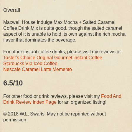
Overall
Maxwell House Indulge Max Mocha + Salted Caramel
Coffee Drink Mix is quite good, though the salted caramel
aspect of it is unable to hold its own against the rich mocha
flavor that dominates the beverage.
For other instant coffee drinks, please visit my reviews of:
Taster's Choice Original Gourmet Instant Coffee
Starbucks Via Iced Coffee
Nescafe Caramel Latte Memento
6.5/10
For other food or drink reviews, please visit my
Food And
Drink Review Index Page
for an organized listing!
© 2018 W.L. Swarts. May not be reprinted without
permission.