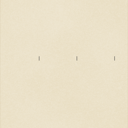
|
|
|