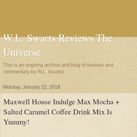
W.L. Swarts Reviews The
Universe
This is an ongoing archive and blog of reviews and
commentary by W.L. Swarts!
Monday, January 22, 2018
Maxwell House Indulge Max Mocha +
Salted Caramel Coffee Drink Mix Is
Yummy!