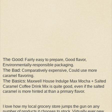
The Good
: Fairly easy to prepare, Good flavor,
Environmentally-responsible packaging.
The Bad
: Comparatively expensive, Could use more
caramel flavoring.
The Basics
: Maxwell House Indulge Max Mocha + Salted
Caramel Coffee Drink Mix is quite good, even if the salted
caramel is more hinted at than a primary flavor.
I love how my local grocery store jumps the gun on any
number of products it chooses to stock. Virtually ever new