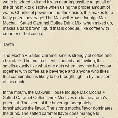
water is added to it and it was near-impossible to get all of
the drink mix to dissolve when using the proper amount of
water. Chunks of powder in the drink aside, this makes for a
fairly potent beverage! The Maxwell House Indulge Max
Mocha + Salted Caramel Coffee Drink Mix, when mixed up,
makes a dark brown liquid that is opaque, like coffee with
creamer or hot cocoa.
Taste
The Mocha + Salted Caramel smells strongly of coffee and
chocolate. The mocha scent is potent and inviting; this
smells exactly like what one gets when they mix hot cocoa
together with coffee as a beverage and anyone who likes
that combination is likely to be brought right in by the scent
of this drink.
In the mouth, the Maxwell House Indulge Max Mocha +
Salted Caramel Coffee Drink Mix lives up to the aroma's
potential. The scent of the beverage adequately
foreshadows the flavor. The strong mocha flavor dominates
the drink. The salted caramel flavor does manage to