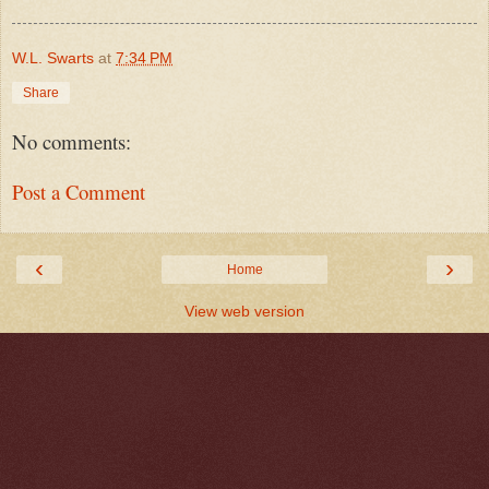
W.L. Swarts
at
7:34 PM
Share
No comments:
Post a Comment
‹
›
Home
View web version