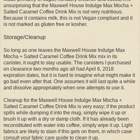
unsurprising that the Maxwell House Indulge Max Mocha +
Salted Caramel Coffee Drink Mix is not very nutritious.
Because it contains milk, this is not Vegan compliant and it
is not marked as gluten free or kosher.
Storage/Cleanup
So long as one leaves the Maxwell House Indulge Max
Mocha + Salted Caramel Coffee Drink Mix mix in its
canister, it ought to stay usable. The canisters I purchased
on clearance two months ago all had April 6, 2018
expiration dates, but it is hard to imagine what might make it
go bad even after that. One assumes it will last quite a while
and dissolve appropriately when one attempts to use it.
Cleanup for the Maxwell House Indulge Max Mocha +
Salted Caramel Coffee Drink Mix is very easy; if the product
spills while dumping it into the mug, simply wipe it up or
brush it up with a dry or damp cloth. If it has already been
reconstituted with water into coffee, simply wipe it up. Light
fabrics are likely to stain if this gets on them, in which case
consult your fabric care guide to clean it up.