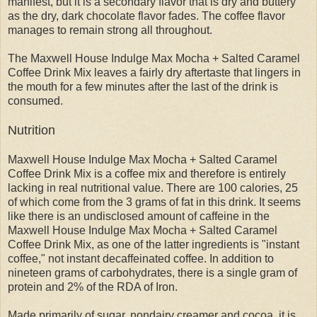
manifest, but it is a secondary flavor that is dry and buttery
as the dry, dark chocolate flavor fades. The coffee flavor
manages to remain strong all throughout.
The Maxwell House Indulge Max Mocha + Salted Caramel
Coffee Drink Mix leaves a fairly dry aftertaste that lingers in
the mouth for a few minutes after the last of the drink is
consumed.
Nutrition
Maxwell House Indulge Max Mocha + Salted Caramel
Coffee Drink Mix is a coffee mix and therefore is entirely
lacking in real nutritional value. There are 100 calories, 25
of which come from the 3 grams of fat in this drink. It seems
like there is an undisclosed amount of caffeine in the
Maxwell House Indulge Max Mocha + Salted Caramel
Coffee Drink Mix, as one of the latter ingredients is "instant
coffee," not instant decaffeinated coffee. In addition to
nineteen grams of carbohydrates, there is a single gram of
protein and 2% of the RDA of Iron.
Made primarily of sugar, nondairy creamer and cocoa, it is