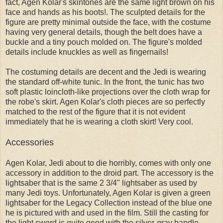
fact, Agen Kolar's skintones are the same light brown on his
face and hands as his boots!. The sculpted details for the
figure are pretty minimal outside the face, with the costume
having very general details, though the belt does have a
buckle and a tiny pouch molded on. The figure's molded
details include knuckles as well as fingernails!
The costuming details are decent and the Jedi is wearing
the standard off-white tunic. In the front, the tunic has two
soft plastic loincloth-like projections over the cloth wrap for
the robe's skirt. Agen Kolar's cloth pieces are so perfectly
matched to the rest of the figure that it is not evident
immediately that he is wearing a cloth skirt! Very cool.
Accessories
Agen Kolar, Jedi about to die horribly, comes with only one
accessory in addition to the droid part. The accessory is the
lightsaber that is the same 2 3/4" lightsaber as used by
many Jedi toys. Unfortunately, Agen Kolar is given a green
lightsaber for the Legacy Collection instead of the blue one
he is pictured with and used in the film. Still the casting for
the light sword is quite good with the silver-gray handle