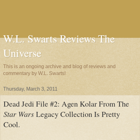
W.L. Swarts Reviews The
Universe
This is an ongoing archive and blog of reviews and
commentary by W.L. Swarts!
Thursday, March 3, 2011
Dead Jedi File #2: Agen Kolar From The
Star Wars
Legacy Collection Is Pretty
Cool.