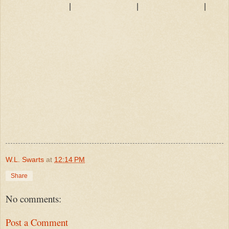
|
|
|
W.L. Swarts
at
12:14 PM
Share
No comments:
Post a Comment