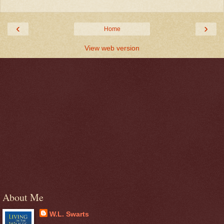
‹
›
Home
View web version
About Me
W.L. Swarts