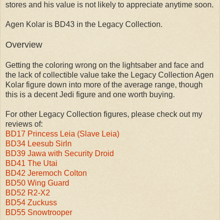
stores and his value is not likely to appreciate anytime soon.
Agen Kolar is BD43 in the Legacy Collection.
Overview
Getting the coloring wrong on the lightsaber and face and
the lack of collectible value take the Legacy Collection Agen
Kolar figure down into more of the average range, though
this is a decent Jedi figure and one worth buying.
For other Legacy Collection figures, please check out my
reviews of:
BD17 Princess Leia (Slave Leia)
BD34 Leesub Sirln
BD39 Jawa with Security Droid
BD41 The Utai
BD42 Jeremoch Colton
BD50 Wing Guard
BD52 R2-X2
BD54 Zuckuss
BD55 Snowtrooper