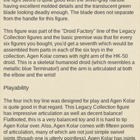
having excellent molded details and the translucent green
blade looking deadly enough. The blade does not separate
from the handle for this figure.
This figure was part of the "Droid Factory" line of the Legacy
Collection figures and the basic premise was that for every
six figures you bought, you'd get a seventh which would be
assembled from parts in each of the six toys in the
collection. Agen Kolar comes with right arm of the HK-50
droid. This is a skeletal humanoid droid (which resembles a
metallic blue Terminator!) and the arm is articulated at both
the elbow and the wrist!
Playability
The four inch toy line was designed for play and Agen Kolar
is quite good in that regard. This Legacy Collection figure
has impressive articulation as well as decent balance!
Flatfooted, this is a very balanced toy and it is hard to tip
Agen Kolar over. Also, Agen Kolar comes with fifteen points
of articulation, many of which are not just simple swivel
joints (though one is utterly pointless). Agen Kolar has joints