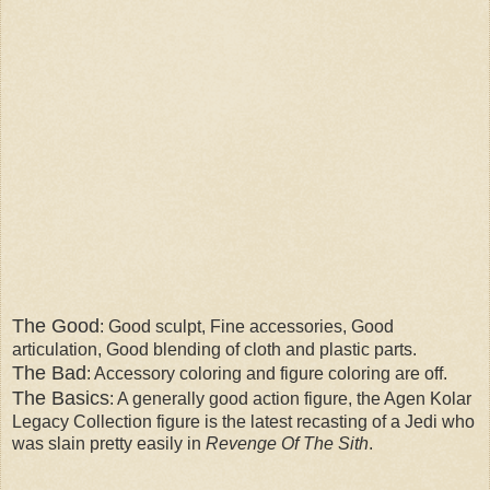
The Good
: Good sculpt, Fine accessories, Good
articulation, Good blending of cloth and plastic parts.
The Bad
: Accessory coloring and figure coloring are off.
The Basics
: A generally good action figure, the Agen Kolar
Legacy Collection figure is the latest recasting of a Jedi who
was slain pretty easily in
Revenge Of The Sith
.