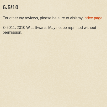
6.5/10
For other toy reviews, please be sure to visit my
index page
!
© 2011, 2010 W.L. Swarts. May not be reprinted without
permission.