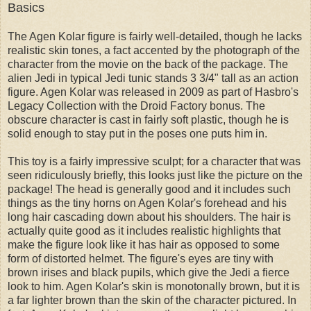
Basics
The Agen Kolar figure is fairly well-detailed, though he lacks
realistic skin tones, a fact accented by the photograph of the
character from the movie on the back of the package. The
alien Jedi in typical Jedi tunic stands 3 3/4" tall as an action
figure. Agen Kolar was released in 2009 as part of Hasbro's
Legacy Collection with the Droid Factory bonus. The
obscure character is cast in fairly soft plastic, though he is
solid enough to stay put in the poses one puts him in.
This toy is a fairly impressive sculpt; for a character that was
seen ridiculously briefly, this looks just like the picture on the
package! The head is generally good and it includes such
things as the tiny horns on Agen Kolar's forehead and his
long hair cascading down about his shoulders. The hair is
actually quite good as it includes realistic highlights that
make the figure look like it has hair as opposed to some
form of distorted helmet. The figure's eyes are tiny with
brown irises and black pupils, which give the Jedi a fierce
look to him. Agen Kolar's skin is monotonally brown, but it is
a far lighter brown than the skin of the character pictured. In