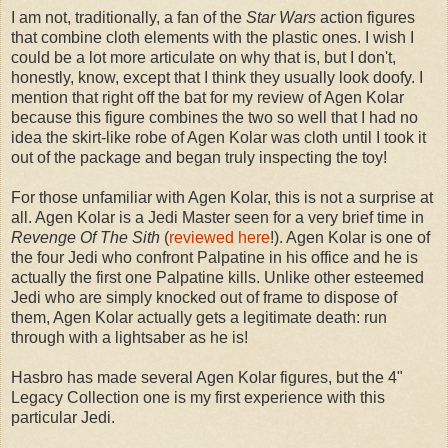
I am not, traditionally, a fan of the
Star Wars
action figures
that combine cloth elements with the plastic ones. I wish I
could be a lot more articulate on why that is, but I don't,
honestly, know, except that I think they usually look doofy. I
mention that right off the bat for my review of Agen Kolar
because this figure combines the two so well that I had no
idea the skirt-like robe of Agen Kolar was cloth until I took it
out of the package and began truly inspecting the toy!
For those unfamiliar with Agen Kolar, this is not a surprise at
all. Agen Kolar is a Jedi Master seen for a very brief time in
Revenge Of The Sith
(
reviewed here
!). Agen Kolar is one of
the four Jedi who confront Palpatine in his office and he is
actually the first one Palpatine kills. Unlike other esteemed
Jedi who are simply knocked out of frame to dispose of
them, Agen Kolar actually gets a legitimate death: run
through with a lightsaber as he is!
Hasbro has made several Agen Kolar figures, but the 4"
Legacy Collection one is my first experience with this
particular Jedi.