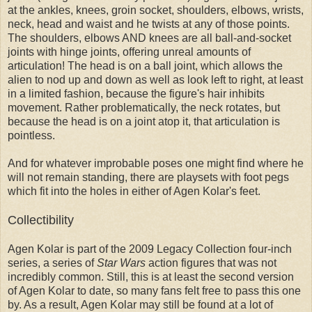
at the ankles, knees, groin socket, shoulders, elbows, wrists,
neck, head and waist and he twists at any of those points.
The shoulders, elbows AND knees are all ball-and-socket
joints with hinge joints, offering unreal amounts of
articulation! The head is on a ball joint, which allows the
alien to nod up and down as well as look left to right, at least
in a limited fashion, because the figure's hair inhibits
movement. Rather problematically, the neck rotates, but
because the head is on a joint atop it, that articulation is
pointless.
And for whatever improbable poses one might find where he
will not remain standing, there are playsets with foot pegs
which fit into the holes in either of Agen Kolar's feet.
Collectibility
Agen Kolar is part of the 2009 Legacy Collection four-inch
series, a series of
Star Wars
action figures that was not
incredibly common. Still, this is at least the second version
of Agen Kolar to date, so many fans felt free to pass this one
by. As a result, Agen Kolar may still be found at a lot of